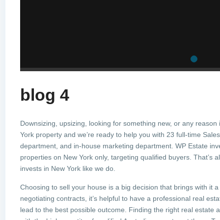
blog 4
Downsizing, upsizing, looking for something new, or any reason 
York property and we’re ready to help you with 23 full-time Sales 
department, and in-house marketing department. WP Estate inve
properties on New York only, targeting qualified buyers. That’s 
invests in New York like we do.
Choosing to sell your house is a big decision that brings with it 
negotiating contracts, it’s helpful to have a professional real es
lead to the best possible outcome. Finding the right real estate 