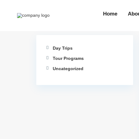
Home
Abo
Day Trips
Tour Programs
Uncategorized