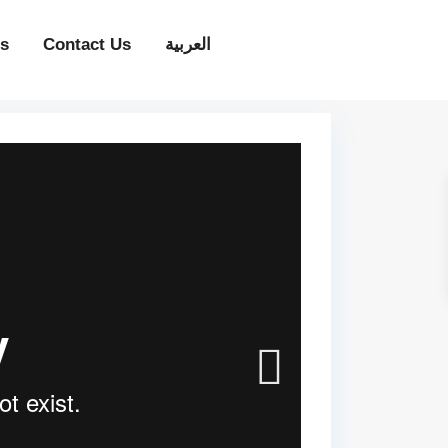
ps
Contact Us
العربية