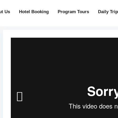
ut Us
Hotel Booking
Program Tours
Daily Tri