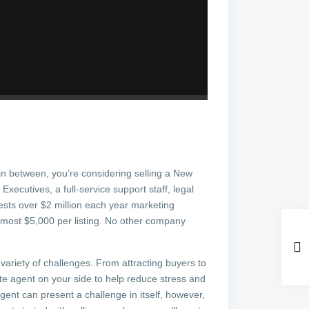
in between, you’re considering selling a New
Executives, a full-service support staff, legal
sts over $2 million each year marketing
almost $5,000 per listing. No other company
a variety of challenges. From attracting buyers to
tate agent on your side to help reduce stress and
agent can present a challenge in itself, however,