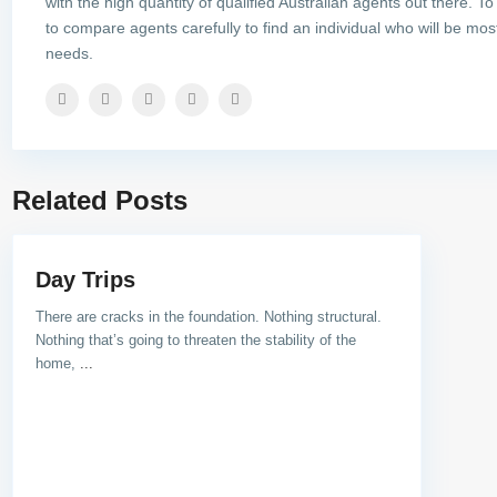
with the high quantity of qualified Australian agents out there. To
to compare agents carefully to find an individual who will be most
needs.
Related Posts
Day Trips
There are cracks in the foundation. Nothing structural.
Nothing that’s going to threaten the stability of the
home,
...
Social Links: