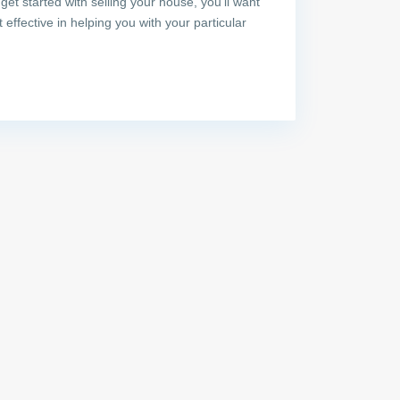
 get started with selling your house, you’ll want
 effective in helping you with your particular
CONTACT