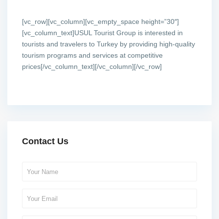
[vc_row][vc_column][vc_empty_space height=”30″]
[vc_column_text]USUL Tourist Group is interested in
tourists and travelers to Turkey by providing high-quality
tourism programs and services at competitive
prices[/vc_column_text][/vc_column][/vc_row]
Contact Us