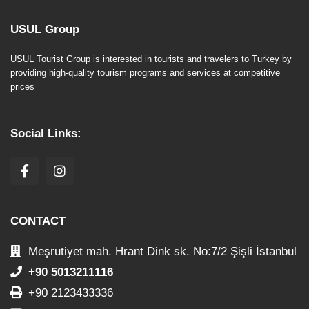
USUL Group
USUL Tourist Group is interested in tourists and travelers to Turkey by
providing high-quality tourism programs and services at competitive
prices
Social Links:
CONTACT
Meşrutiyet mah. Hrant Dink sk. No:7/2 Şişli İstanbul
+90 5013211116
+90 2123433336