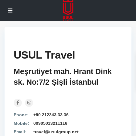
USUL Travel
Meşrutiyet mah. Hrant Dink
sk. No:7/2 Şişli İstanbul
Phone:
+90 212343 33 36
Mobile:
00905013211116
Email:
travel@usulgroup.net