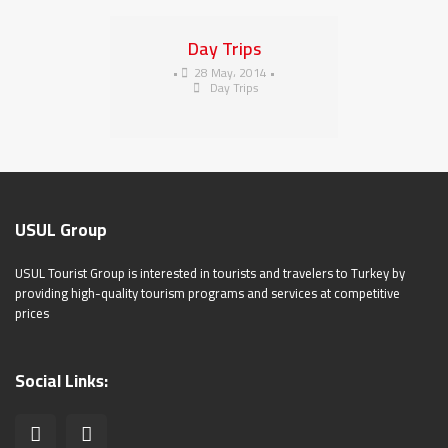
Day Trips
•
28 May، 2014
•
Day Trips
USUL Group
USUL Tourist Group is interested in tourists and travelers to Turkey by
providing high-quality tourism programs and services at competitive
prices
Social Links: