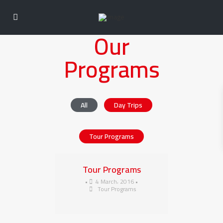
Our
Programs
All
Day Trips
Tour Programs
Tour Programs
•
4 March، 2016
•
Tour Programs