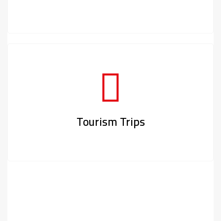
Tourism Trips