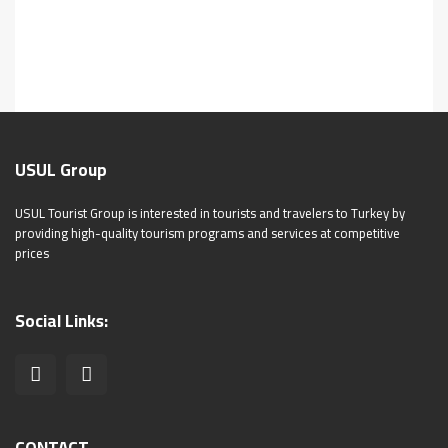
USUL Group
USUL Tourist Group is interested in tourists and travelers to Turkey by
providing high-quality tourism programs and services at competitive
prices
Social Links: