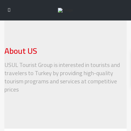
About US
USUL Tourist Group is interested in tourists and
travelers to Turkey by providing high-quality
tourism programs and services at competitive
prices