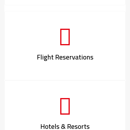
Flight Reservations
Hotels & Resorts