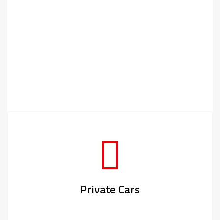
Private Cars