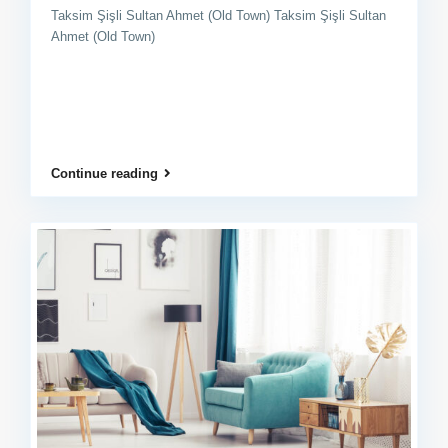
Taksim Şişli Sultan Ahmet (Old Town) Taksim Şişli Sultan
Ahmet (Old Town)
Continue reading