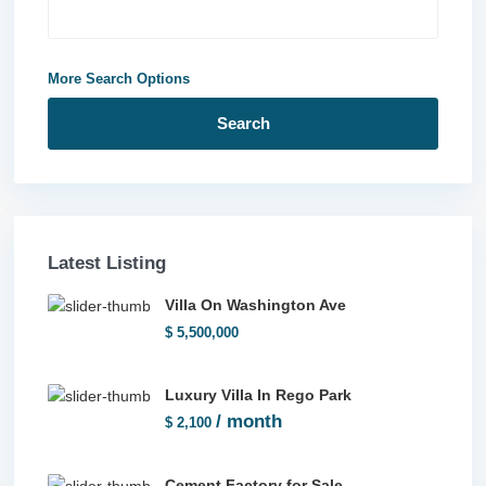
More Search Options
Search
Latest Listing
Villa On Washington Ave
$ 5,500,000
Luxury Villa In Rego Park
/ month
$ 2,100
Cement Factory for Sale