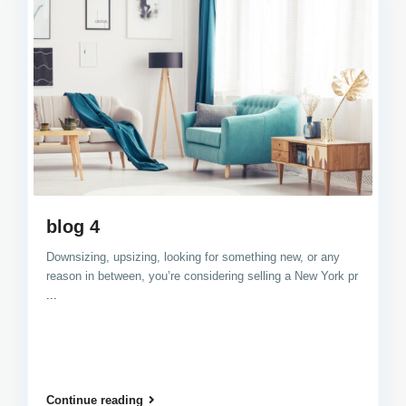
blog 4
Downsizing, upsizing, looking for something new, or any
reason in between, you’re considering selling a New York pr
...
Continue reading