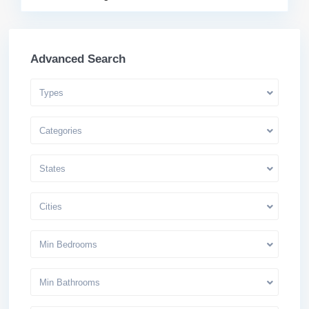
Advanced Search
Types
Categories
States
Cities
Min Bedrooms
Min Bathrooms