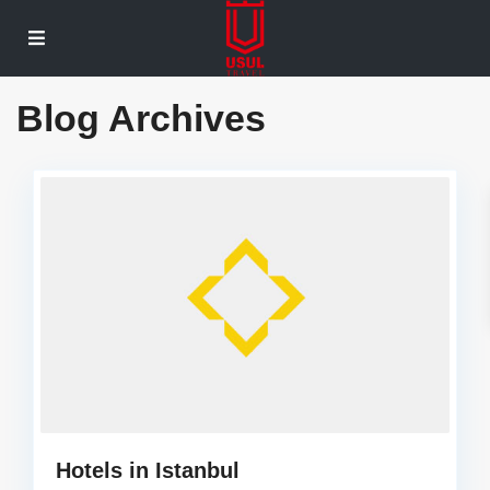
Blog Archives
Hotels in Istanbul