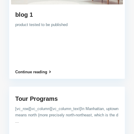
blog 1
product tested to be published
Continue reading
Tour Programs
[vc_row][vc_column][vc_column_text]In Manhattan, uptown
means north (more precisely north-northeast, which is the d
...