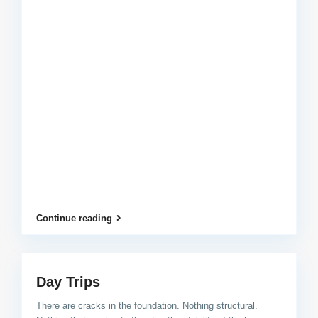
Continue reading
Day Trips
There are cracks in the foundation. Nothing structural.