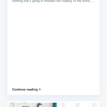
Nothing that’s going to threaten the stability of the home,
...
Continue reading