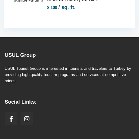
/ sq. ft.
$ 100
USUL Group
USUL Tourist Group is interested in tourists and travelers to Turkey by
providing high-quality tourism programs and services at competitive
prices
Social Links: