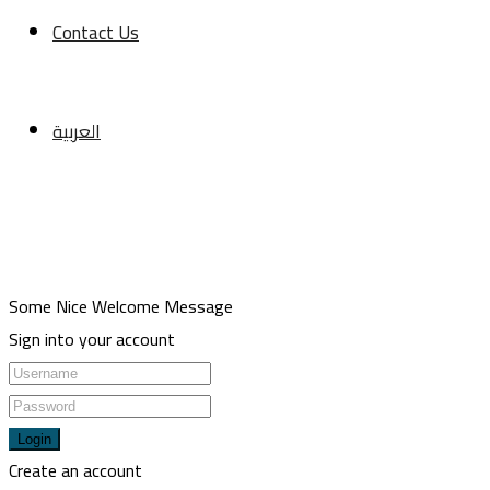
CONTACT
Contact Us
Meşrutiyet mah. Hrant Dink sk. No:7/2 Şişli İstanbul
+90 5013211116
العربية
+90 2123433336
travel@usulgroup.net
Copyright 2022 | Omarketing. All Rights Reserved.
Some Nice Welcome Message
Sign into your account
Login
Create an account