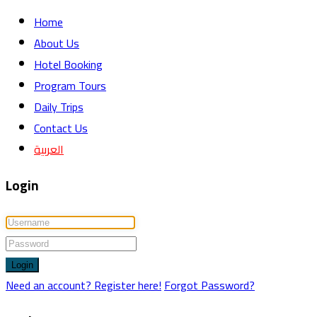
Home
About Us
Hotel Booking
Program Tours
Daily Trips
Contact Us
العربية
Login
Login
Need an account? Register here!
Forgot Password?