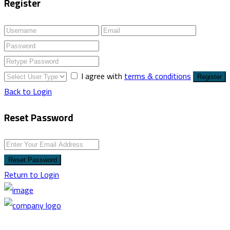
Register
I agree with
terms & conditions
Register
Back to Login
Reset Password
Reset Password
Return to Login