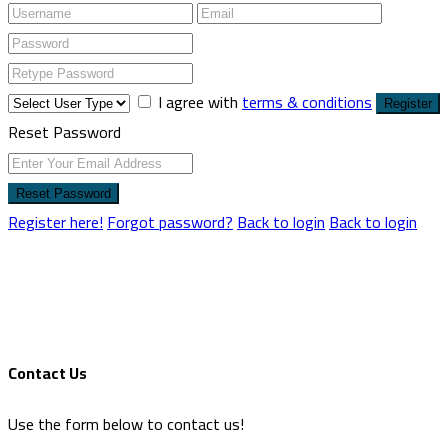
I agree with
terms & conditions
Register
Reset Password
Reset Password
Register here!
Forgot password?
Back to login
Back to login
Contact Us
Use the form below to contact us!